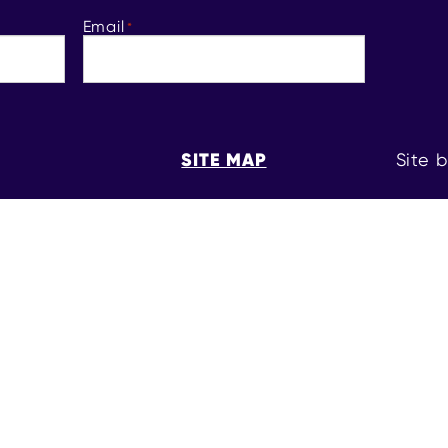
Email
*
SITE MAP
Site 