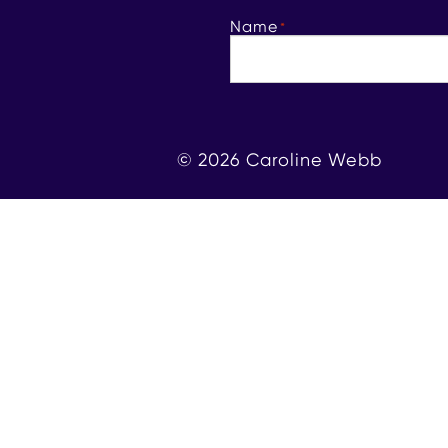
Name
*
© 2026 Caroline Webb