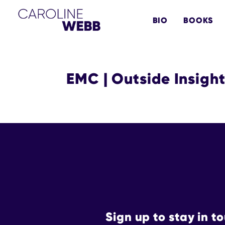
Skip
Skip
BIO
BOOKS
to
to
primary
main
navigation
content
EMC | Outside Insigh
Sign up to stay in t