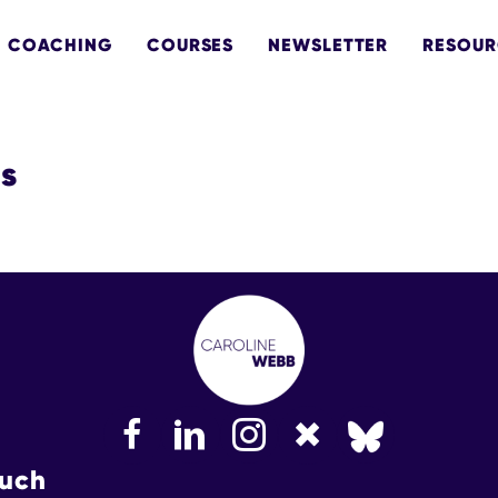
COACHING
COURSES
NEWSLETTER
RESOUR
ts
FaceBook
LinkedIn
Instagram
Bluesky
ouch