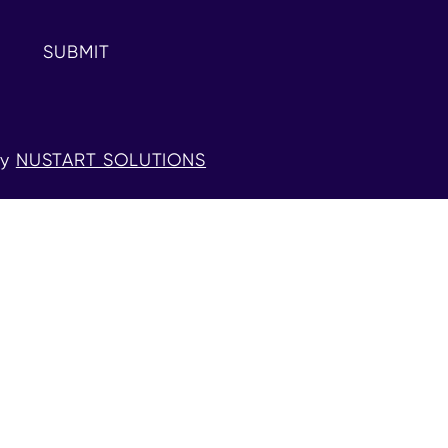
SUBMIT
by
NUSTART SOLUTIONS