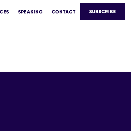
SUBSCRIBE
CES
SPEAKING
CONTACT