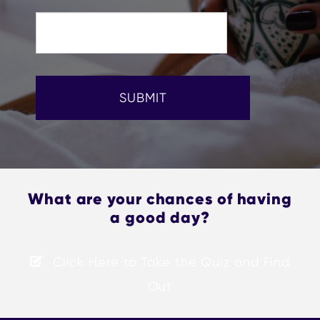
SUBMIT
What are your chances of having
a good day?
Click Here to Take the Quiz and Find
Out