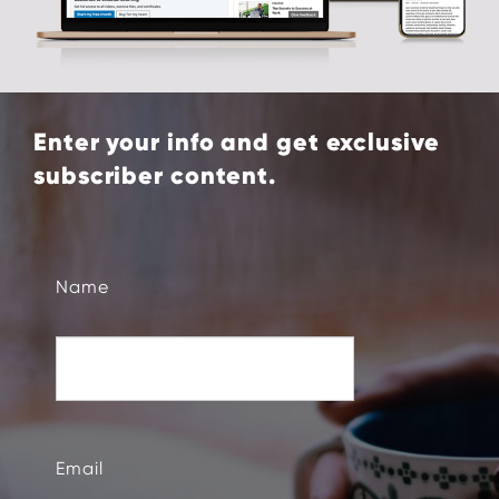
Enter your info and get exclusive
subscriber content.
Name
Email