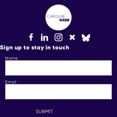
FaceBook
LinkedIn
Instagram
Bluesky
Sign up to stay in touch
Name
*
Email
*
SUBMIT