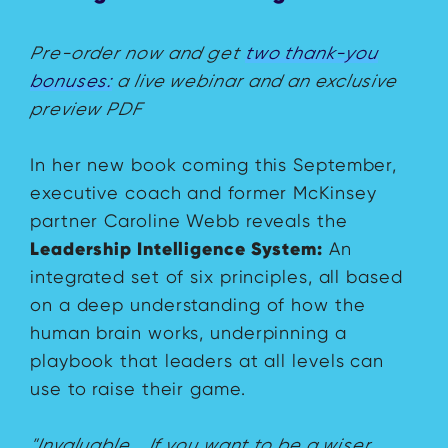
Pre-order now and get
two thank-you
bonuses:
a live webinar and an exclusive
preview PDF
In her new book coming this September,
executive coach and former McKinsey
partner Caroline Webb reveals the
Leadership Intelligence System:
An
integrated set of six principles, all based
on a deep understanding of how the
human brain works, underpinning a
playbook that leaders at all levels can
use to raise their game.
"Invaluable... If you want to be a wiser,