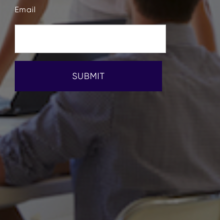
Email
SUBMIT