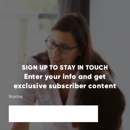
SIGN UP TO STAY IN TOUCH
Enter your info and get
exclusive subscriber content
Name